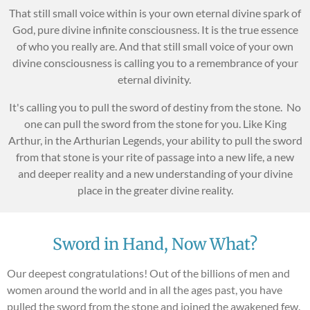
That still small voice within is your own eternal divine spark of
God, pure divine infinite consciousness. It is the true essence
of who you really are. And that still small voice of your own
divine consciousness is calling you to a remembrance of your
eternal divinity.
It's calling you to pull the sword of destiny from the stone. No
one can pull the sword from the stone for you. Like King
Arthur, in the Arthurian Legends, your ability to pull the sword
from that stone is your rite of passage into a new life, a new
and deeper reality and a new understanding of your divine
place in the greater divine reality.
Sword in Hand, Now What?
Our deepest congratulations! Out of the billions of men and
women around the world and in all the ages past, you have
pulled the sword from the stone and joined the awakened few.