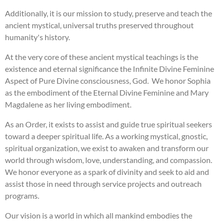
Additionally, it is our mission to study, preserve and teach the
ancient mystical, universal truths preserved throughout
humanity's history.
At the very core of these ancient mystical teachings is the
existence and eternal significance the Infinite Divine Feminine
Aspect of Pure Divine consciousness, God. We honor Sophia
as the embodiment of the Eternal Divine Feminine and Mary
Magdalene as her living embodiment.
As an Order, it exists to assist and guide true spiritual seekers
toward a deeper spiritual life. As a working mystical, gnostic,
spiritual organization, we exist to awaken and transform our
world through wisdom, love, understanding, and compassion.
We honor everyone as a spark of divinity and seek to aid and
assist those in need through service projects and outreach
programs.
Our vision is a world in which all mankind embodies the