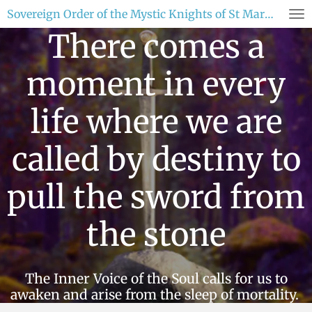
Sovereign Order of the Mystic Knights of St Mary Magdaline
Skip
to
There comes a
main
content
moment in every
life where we are
called by destiny to
pull the sword from
the stone
The Inner Voice of the Soul calls for us to
awaken and arise from the sleep of mortality.