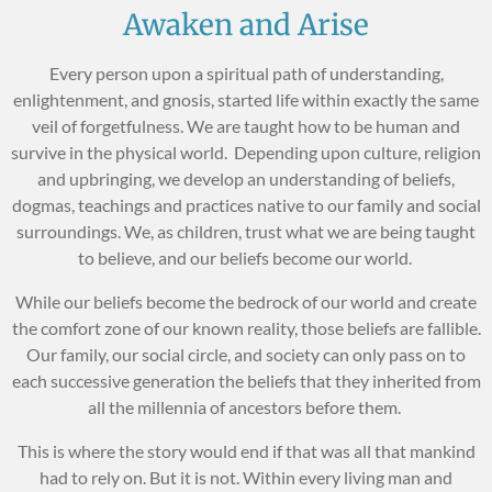
Awaken and Arise
Every person upon a spiritual path of understanding,
enlightenment, and gnosis, started life within exactly the same
veil of forgetfulness. We are taught how to be human and
survive in the physical world. Depending upon culture, religion
and upbringing, we develop an understanding of beliefs,
dogmas, teachings and practices native to our family and social
surroundings. We, as children, trust what we are being taught
to believe, and our beliefs become our world.
While our beliefs become the bedrock of our world and create
the comfort zone of our known reality, those beliefs are fallible.
Our family, our social circle, and society can only pass on to
each successive generation the beliefs that they inherited from
all the millennia of ancestors before them.
This is where the story would end if that was all that mankind
had to rely on. But it is not. Within every living man and