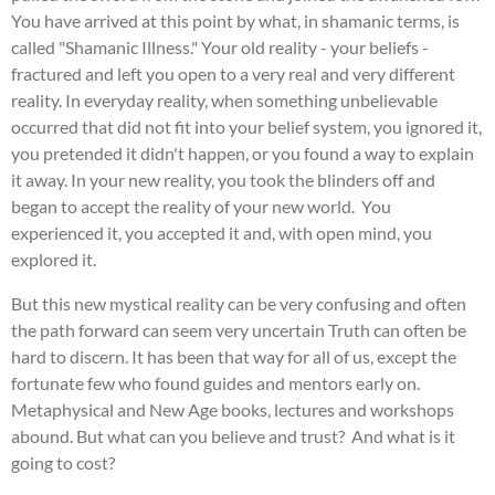
You have arrived at this point by what, in shamanic terms, is
called "Shamanic Illness." Your old reality - your beliefs -
fractured and left you open to a very real and very different
reality. In everyday reality, when something unbelievable
occurred that did not fit into your belief system, you ignored it,
you pretended it didn't happen, or you found a way to explain
it away. In your new reality, you took the blinders off and
began to accept the reality of your new world. You
experienced it, you accepted it and, with open mind, you
explored it.
But this new mystical reality can be very confusing and often
the path forward can seem very uncertain Truth can often be
hard to discern. It has been that way for all of us, except the
fortunate few who found guides and mentors early on.
Metaphysical and New Age books, lectures and workshops
abound. But what can you believe and trust? And what is it
going to cost?