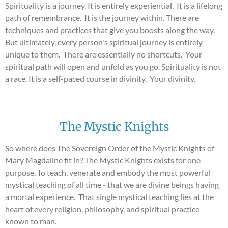
Spirituality is a journey. It is entirely experiential. It is a lifelong
path of remembrance. It is the journey within. There are
techniques and practices that give you boosts along the way.
But ultimately, every person's spiritual journey is entirely
unique to them. There are essentially no shortcuts. Your
spiritual path will open and unfold as you go. Spirituality is not
a race. It is a self-paced course in divinity. Your divinity.
The Mystic Knights
So where does The Sovereign Order of the Mystic Knights of
Mary Magdaline fit in? The Mystic Knights exists for one
purpose. To teach, venerate and embody the most powerful
mystical teaching of all time - that we are divine beings having
a mortal experience. That single mystical teaching lies at the
heart of every religion, philosophy, and spiritual practice
known to man.