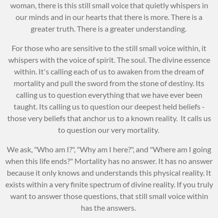
woman, there is this still small voice that quietly whispers in
our minds and in our hearts that there is more. There is a
greater truth. There is a greater understanding.
For those who are sensitive to the still small voice within, it
whispers with the voice of spirit. The soul. The divine essence
within. It's calling each of us to awaken from the dream of
mortality and pull the sword from the stone of destiny. Its
calling us to question everything that we have ever been
taught. Its calling us to question our deepest held beliefs -
those very beliefs that anchor us to a known reality. It calls us
to question our very mortality.
We ask, "Who am I?", "Why am I here?", and "Where am I going
when this life ends?" Mortality has no answer. It has no answer
because it only knows and understands this physical reality. It
exists within a very finite spectrum of divine reality. If you truly
want to answer those questions, that still small voice within
has the answers.